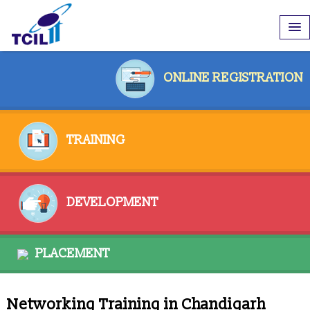
ONLINE REGISTRATION
TRAINING
DEVELOPMENT
PLACEMENT
Networking Training in Chandigarh