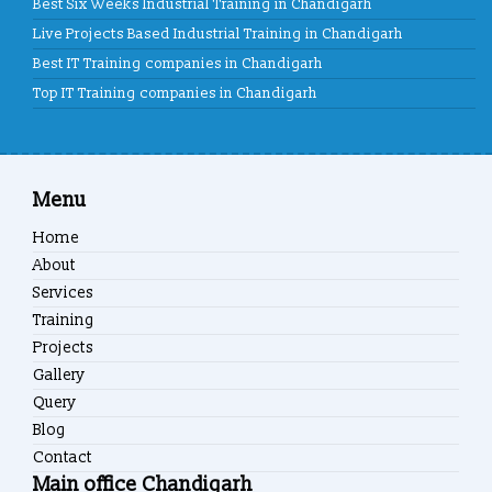
Best Six Weeks Industrial Training in Chandigarh
Live Projects Based Industrial Training in Chandigarh
Best IT Training companies in Chandigarh
Top IT Training companies in Chandigarh
Menu
Home
About
Services
Training
Projects
Gallery
Query
Blog
Contact
Main office Chandigarh