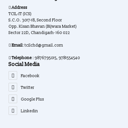
Address
TCIL-IT (ICS)
S.C.O. 3017-18, Second Floor
Opp. Kisan Bhavan (Bijwara Market)
Sector 22D, Chandigarh- 160 022
Email
: tcilchd@gmail.com
Telephone
: 9876795015, 9781554540
Social Media
Facebook
Twitter
Google Plus
Linkedin