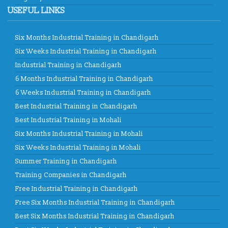
USEFUL LINKS
Six Months Industrial Training in Chandigarh
Six Weeks Industrial Training in Chandigarh
Industrial Training in Chandigarh
6 Months Industrial Training in Chandigarh
6 Weeks Industrial Training in Chandigarh
Best Industrial Training in Chandigarh
Best Industrial Training in Mohali
Six Months Industrial Training in Mohali
Six Weeks Industrial Training in Mohali
Summer Training in Chandigarh
Training Companies in Chandigarh
Free Industrial Training in Chandigarh
Free Six Months Industrial Training in Chandigarh
Best Six Months Industrial Training in Chandigarh