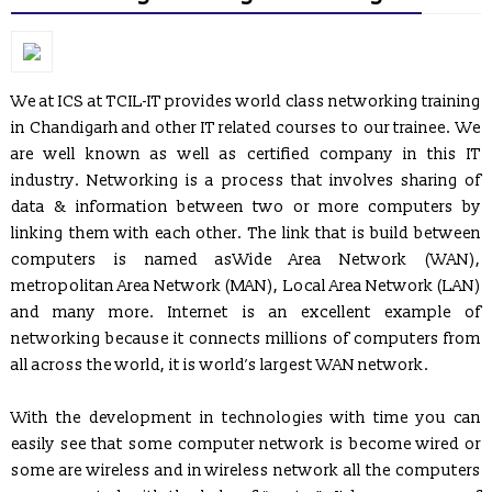
We at ICS at TCIL-IT provides world class networking training
in Chandigarh and other IT related courses to our trainee. We
are well known as well as certified company in this IT
industry. Networking is a process that involves sharing of
data & information between two or more computers by
linking them with each other. The link that is build between
computers is named asWide Area Network (WAN),
metropolitan Area Network (MAN), Local Area Network (LAN)
and many more. Internet is an excellent example of
networking because it connects millions of computers from
all across the world, it is world’s largest WAN network.
With the development in technologies with time you can
easily see that some computer network is become wired or
REGISTRATION OPEN for Six Weeks / Months Industrial /
Summer Training (Session - May, June & July 2017)
some are wireless and in wireless network all the computers