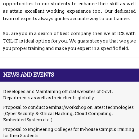
Communications & Information Technology, Govt. of India.
opportunities to our students to enhance their skill as well
as attain excellent working experience too. Our dedicated
ICS
providing placement solution to colleges associated with
TCIL-IT Chandigarh
team of experts always guides accurate way to our trainee.
REGISTRATION OPEN for Six Weeks / Months Industrial /
So, are you in a search of best company then we at ICS with
Summer Training (Session - May, June & July 2017)
TCIL-IT is ideal option for you. We guarantee you that we give
Six Weeks/Months Live Project based Industrial Training for
you proper training and make you expert in a specific field.
B.Tech. (CSE/ IT/ ECE) & MCA Students
Posted Jan 2, 2016
Trained employees of Snow & Avalanche Study Establishment,
Defence Research & Development Organisation, Ministry of
NEWS AND EVENTS
Defence
Developed and Maintaining official websites of Govt.
Departments as well as their clients globally.
Proposal to conduct Seminar/Workshop on latest technologies
(Cyber Security & Ethical Hacking, Cloud Computing,
Embedded System etc.)
Proposal to Engineering Colleges for In-house Campus Training
for their Students