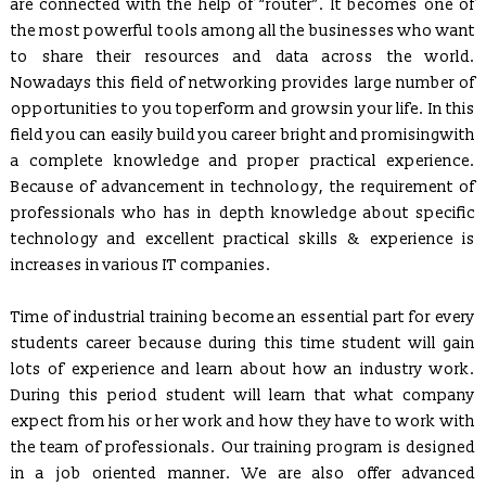
are connected with the help of “router”. It becomes one of
Six Weeks/Months Live Project based Industrial Training for
the most powerful tools among all the businesses who want
B.Tech. (CSE/ IT/ ECE) & MCA Students
to share their resources and data across the world.
Posted Jan 2, 2016
Nowadays this field of networking provides large number of
Trained employees of Snow & Avalanche Study Establishment,
opportunities to you toperform and growsin your life. In this
Defence Research & Development Organisation, Ministry of
Defence
field you can easily build you career bright and promisingwith
a complete knowledge and proper practical experience.
Developed and Maintaining official websites of Govt.
Because of advancement in technology, the requirement of
Departments as well as their clients globally.
professionals who has in depth knowledge about specific
Proposal to conduct Seminar/Workshop on latest technologies
technology and excellent practical skills & experience is
(Cyber Security & Ethical Hacking, Cloud Computing,
Embedded System etc.)
increases in various IT companies.
Proposal to Engineering Colleges for In-house Campus Training
Time of industrial training become an essential part for every
for their Students
students career because during this time student will gain
ICS CODES (A Flagship of ICS Group)
, which is formed to
lots of experience and learn about how an industry work.
conduct specialized interactive workshops.
During this period student will learn that what company
ICS
developed Functioning of Online Examination facility has
expect from his or her work and how they have to work with
been developed for RCPS following rigid verification standards
the team of professionals. Our training program is designed
and same has been tested by SQTC IT Centre - Mohali,
in a job oriented manner. We are also offer advanced
Department of Information Technology, Ministry of