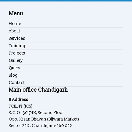
Menu
Home
About
Services
Training
Projects
Gallery
Query
Blog
Contact
Main office Chandigarh
Address
TCIL-IT (ICS)
S.C.O. 3017-18, Second Floor
Opp. Kisan Bhavan (Bijwara Market)
Sector 22D, Chandigarh- 160 022