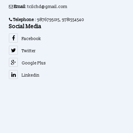
Email
: tcilchd@gmail.com
Telephone
: 9876795015, 9781554540
Social Media
Facebook
Twitter
Google Plus
Linkedin