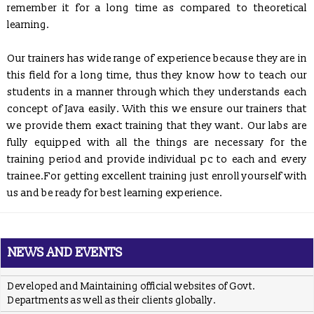
conduct specialized interactive workshops.
remember it for a long time as compared to theoretical
learning.
ICS
developed Functioning of Online Examination facility has
been developed for RCPS following rigid verification standards
and same has been tested by SQTC IT Centre - Mohali,
Our trainers has wide range of experience because they are in
Department of Information Technology, Ministry of
this field for a long time, thus they know how to teach our
Communications & Information Technology, Govt. of India.
students in a manner through which they understands each
ICS
providing placement solution to colleges associated with
concept of Java easily. With this we ensure our trainers that
TCIL-IT Chandigarh
we provide them exact training that they want. Our labs are
REGISTRATION OPEN for Six Weeks / Months Industrial /
fully equipped with all the things are necessary for the
Summer Training (Session - May, June & July 2017)
training period and provide individual pc to each and every
Six Weeks/Months Live Project based Industrial Training for
trainee.For getting excellent training just enroll yourself with
B.Tech. (CSE/ IT/ ECE) & MCA Students
us and be ready for best learning experience.
Posted Jan 2, 2016
Trained employees of Snow & Avalanche Study Establishment,
Defence Research & Development Organisation, Ministry of
NEWS AND EVENTS
Defence
Developed and Maintaining official websites of Govt.
Departments as well as their clients globally.
Proposal to conduct Seminar/Workshop on latest technologies