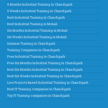
6 Months Industrial Training in Chandigarh
6 Weeks Industrial Training in Chandigarh
Best Industrial Training in Chandigarh
Best Industrial Training in Mohali
Six Months Industrial Training in Mohali
Six Weeks Industrial Training in Mohali
Summer Training in Chandigarh
Training Companies in Chandigarh
Free Industrial Training in Chandigarh
Free Six Months Industrial Training in Chandigarh
Best Six Months Industrial Training in Chandigarh
Best Six Weeks Industrial Training in Chandigarh
Live Projects Based Industrial Training in Chandigarh
Best IT Training companies in Chandigarh
Top IT Training companies in Chandigarh