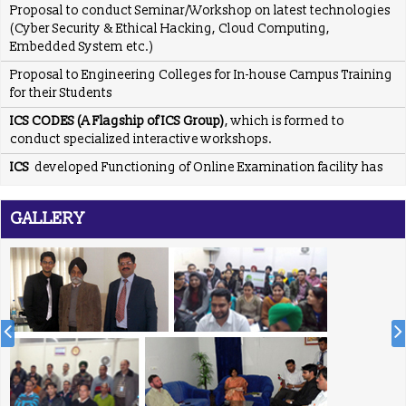
(Cyber Security & Ethical Hacking, Cloud Computing,
Embedded System etc.)
Proposal to Engineering Colleges for In-house Campus Training
for their Students
ICS CODES (A Flagship of ICS Group)
, which is formed to
conduct specialized interactive workshops.
ICS
developed Functioning of Online Examination facility has
been developed for RCPS following rigid verification standards
and same has been tested by SQTC IT Centre - Mohali,
Department of Information Technology, Ministry of
GALLERY
Communications & Information Technology, Govt. of India.
ICS
providing placement solution to colleges associated with
TCIL-IT Chandigarh
REGISTRATION OPEN for Six Weeks / Months Industrial /
Summer Training (Session - May, June & July 2017)
Six Weeks/Months Live Project based Industrial Training for
B.Tech. (CSE/ IT/ ECE) & MCA Students
Posted Jan 2, 2016