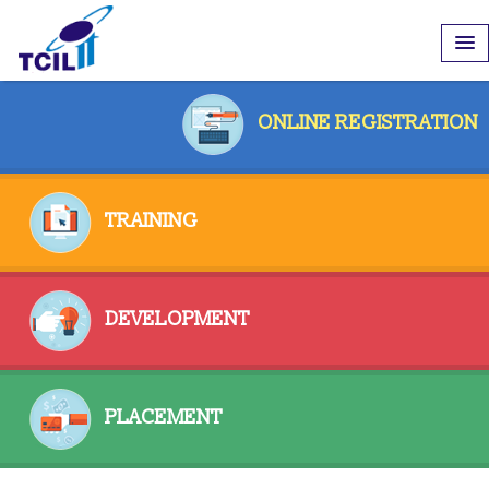
ONLINE REGISTRATION
TRAINING
DEVELOPMENT
PLACEMENT