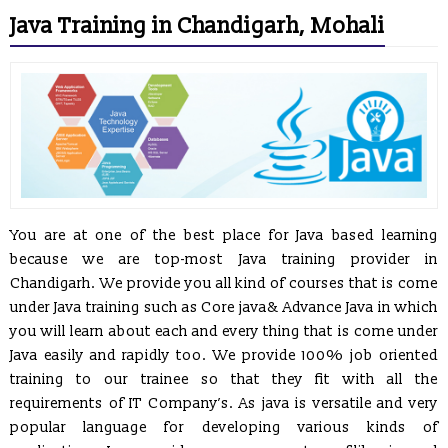
Java Training in Chandigarh, Mohali
You are at one of the best place for Java based learning
because we are top-most Java training provider in
Chandigarh. We provide you all kind of courses that is come
under Java training such as Core java& Advance Java in which
you will learn about each and every thing that is come under
Java easily and rapidly too. We provide 100% job oriented
training to our trainee so that they fit with all the
requirements of IT Company’s. As java is versatile and very
popular language for developing various kinds of