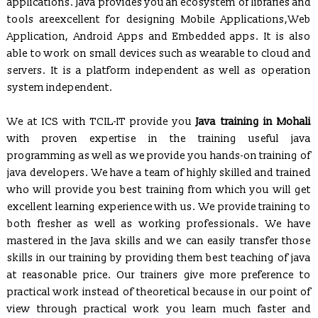
applications. Java provides you an ecosystem of libraries and
tools areexcellent for designing Mobile Applications,Web
Application, Android Apps and Embedded apps. It is also
REGISTRATION OPEN for Six Weeks / Months Industrial /
able to work on small devices such as wearable to cloud and
Summer Training (Session - May, June & July 2017)
servers. It is a platform independent as well as operation
Six Weeks/Months Live Project based Industrial Training for
system independent.
B.Tech. (CSE/ IT/ ECE) & MCA Students
Posted Jan 2, 2016
We at ICS with TCIL-IT provide you
Java training in Mohali
Trained employees of Snow & Avalanche Study Establishment,
with proven expertise in the training useful java
Defence Research & Development Organisation, Ministry of
programming as well as we provide you hands-on training of
Defence
java developers. We have a team of highly skilled and trained
Developed and Maintaining official websites of Govt.
who will provide you best training from which you will get
Departments as well as their clients globally.
excellent learning experience with us. We provide training to
Proposal to conduct Seminar/Workshop on latest technologies
both fresher as well as working professionals. We have
(Cyber Security & Ethical Hacking, Cloud Computing,
mastered in the Java skills and we can easily transfer those
Embedded System etc.)
skills in our training by providing them best teaching of java
Proposal to Engineering Colleges for In-house Campus Training
at reasonable price. Our trainers give more preference to
for their Students
practical work instead of theoretical because in our point of
ICS CODES (A Flagship of ICS Group)
, which is formed to
view through practical work you learn much faster and