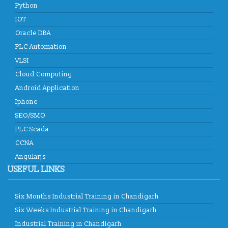
Python
IOT
Oracle DBA
PLC Automation
VLSI
Cloud Computing
Android Application
Iphone
SEO/SMO
PLC Scada
CCNA
Angularjs
USEFUL LINKS
Six Months Industrial Training in Chandigarh
Six Weeks Industrial Training in Chandigarh
Industrial Training in Chandigarh